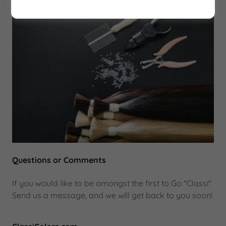
Questions or Comments
If you would like to be amongst the first to Go "Classi"
Send us a message, and we will get back to you soon!